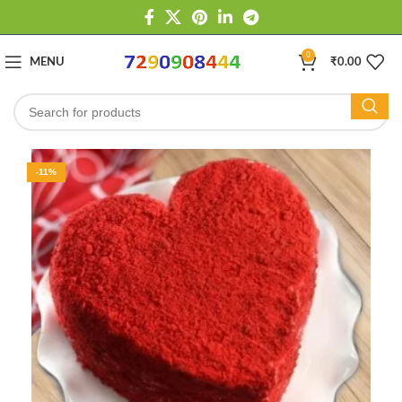
0
MENU
₹
0.00
-11%