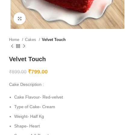
Click to enlarge
Home
Cakes
Velvet Touch
Velvet Touch
₹
799.00
₹
899.00
Cake Description :
Cake Flavour- Red-velvet
Type of Cake- Cream
Weight- Half Kg
Shape- Heart