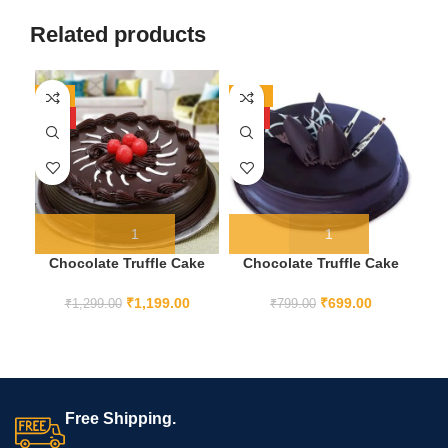
Related products
-8%
-13%
-1
HOT
HOT
Chocolate Truffle Cake
Chocolate Truffle Cake
H
1KG
half kg
₹
1,199.00
₹
699.00
₹
1,299.00
₹
799.00
Free Shipping.