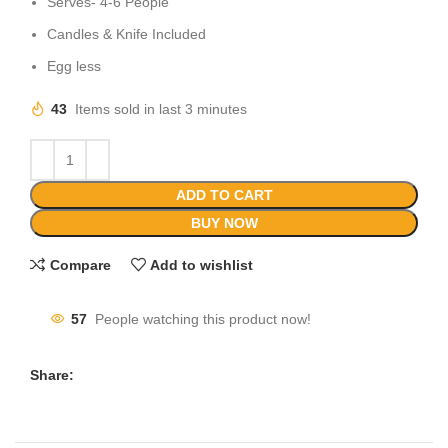
Serves- 4-6 People
Candles & Knife Included
Egg less
43
Items sold in last 3 minutes
ADD TO CART
BUY NOW
Compare
Add to wishlist
57
People watching this product now!
Share: