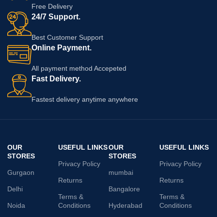
Free Delivery
24/7 Support.
Best Customer Support
Online Payment.
All payment method Accepeted
Fast Delivery.
Fastest delivery anytime anywhere
OUR
USEFUL LINKS
OUR
USEFUL LINKS
STORES
STORES
Privacy Policy
Privacy Policy
Gurgaon
mumbai
Returns
Returns
Delhi
Bangalore
Terms &
Terms &
Noida
Conditions
Hyderabad
Conditions