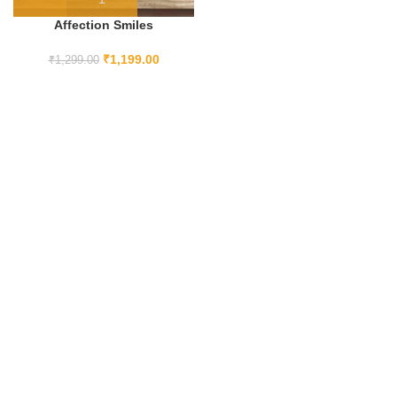
Affection Smiles
₹
1,199.00
₹
1,299.00