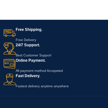
Free Shipping.
Free Delivery
24/7 Support.
Best Customer Support
Online Payment.
All payment method Accepeted
Fast Delivery.
Fastest delivery anytime anywhere