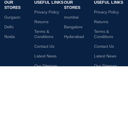
OUR
USEFUL LINKS
OUR
USEFUL LINKS
STORES
STORES
Privacy Policy
Privacy Policy
Gurgaon
mumbai
Returns
Returns
Delhi
Bangalore
Terms &
Terms &
Noida
Conditions
Hyderabad
Conditions
Contact Us
Contact Us
Latest News
Latest News
Our Sitemap
Our Sitemap
AVAILABLE ON:
Join our newsletter!
Will be used in accordance with our
Privacy Policy