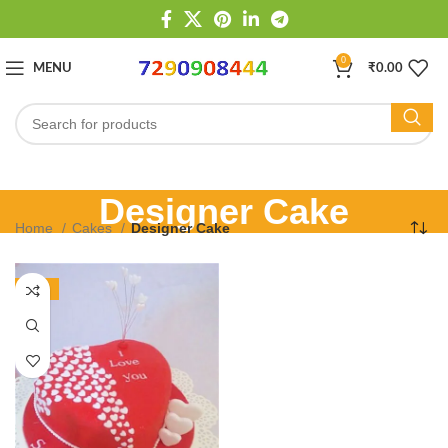
0
MENU
₹
0.00
Designer Cake
Home
Cakes
Designer Cake
-13%