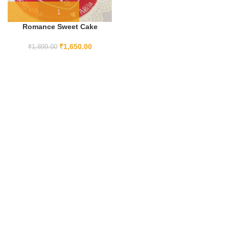
Romance Sweet Cake
₹
1,650.00
₹
1,899.00