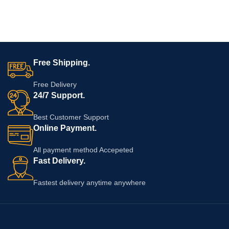
Free Shipping.
Free Delivery
24/7 Support.
Best Customer Support
Online Payment.
All payment method Accepeted
Fast Delivery.
Fastest delivery anytime anywhere