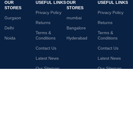
OUR
USEFUL LINKS
OUR
USEFUL LINKS
STORES
STORES
Privacy Policy
Privacy Policy
Gurgaon
mumbai
Returns
Returns
Delhi
Bangalore
Terms &
Terms &
Noida
Conditions
Hyderabad
Conditions
Contact Us
Contact Us
Latest News
Latest News
Our Sitemap
Our Sitemap
AVAILABLE ON:
Join our newsletter!
Will be used in accordance with our
Privacy Policy