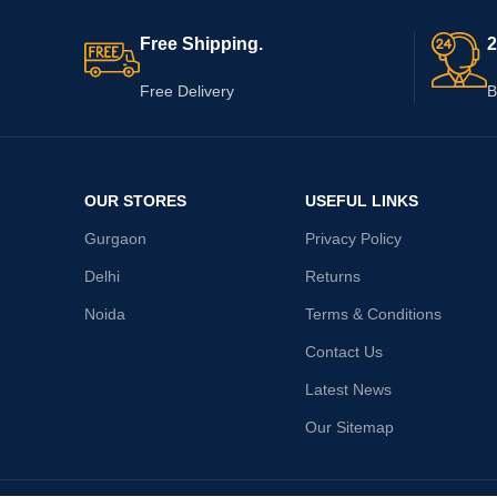
Free Shipping.
2
Free Delivery
B
OUR STORES
USEFUL LINKS
Gurgaon
Privacy Policy
Delhi
Returns
Noida
Terms & Conditions
Contact Us
Latest News
Our Sitemap