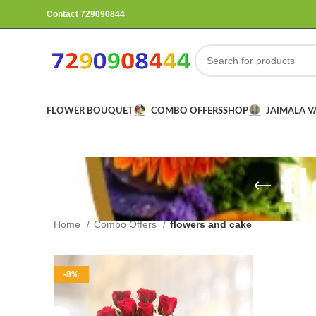
Contact 729090844
FLOWER BOUQUET
COMBO OFFERS
SHOP
JAIMALA 
f
Home
Combo Offers
flowers and cake
-8%