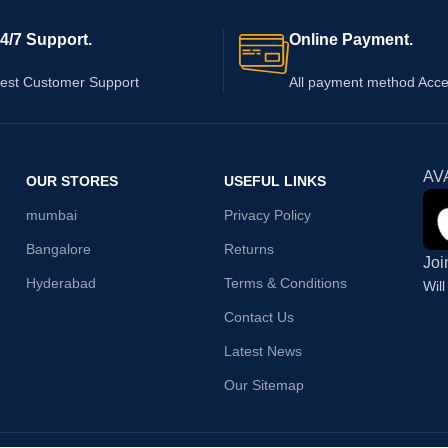
4/7 Support.
Online Payment.
est Customer Support
All payment method Acc
AV
OUR STORES
USEFUL LINKS
mumbai
Privacy Policy
Bangalore
Returns
Joi
Hyderabad
Terms & Conditions
Wil
Contact Us
Latest News
Our Sitemap