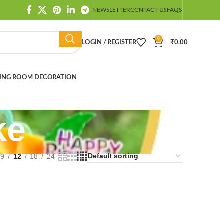
NEWSLETTER
CONTACT US
FAQS
0
LOGIN / REGISTER
₹
0.00
ING ROOM DECORATION
ke
9
12
18
24