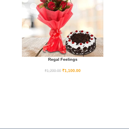
Regal Feelings
ADD TO CART
₹
1,100.00
₹
1,200.00