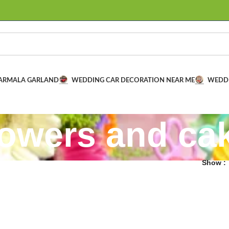
VARMALA GARLAND
WEDDING CAR DECORATION NEAR ME
WEDD
lowers and ca
Show