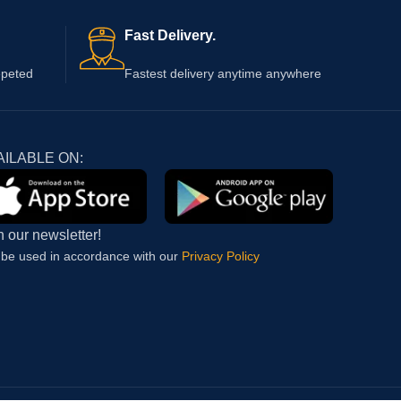
Fast Delivery.
epeted
Fastest delivery anytime anywhere
AILABLE ON:
n our newsletter!
l be used in accordance with our
Privacy Policy