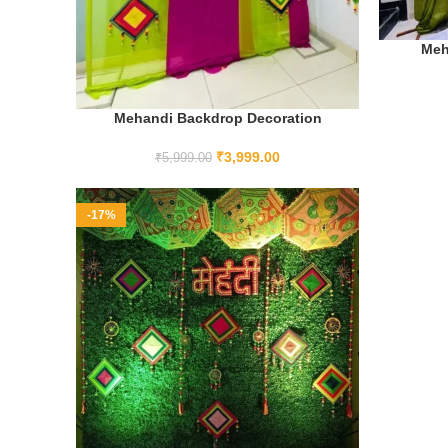
Meh
Mehandi Backdrop Decoration
ADD TO CART
₹
3,999.00
₹
5,999.00
-17%