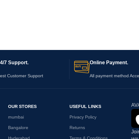
4/7 Support.
Online Payment.
est Customer Support
All payment method Acc
AV
OUR STORES
USEFUL LINKS
mumbai
Privacy Policy
Bangalore
Returns
Joi
Hyderabad
Terms & Conditions