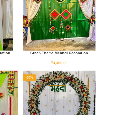
ration
Green Theme Mehndi Decoration
ADD TO CART
₹
4,499.00
-50%