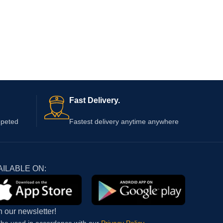
Fast Delivery.
epeted
Fastest delivery anytime anywhere
AILABLE ON:
n our newsletter!