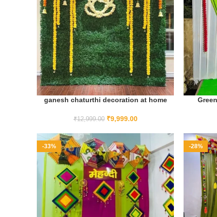
ganesh chaturthi decoration at home
Green
ADD TO CART
₹
9,999.00
₹
12,999.00
-33%
-28%