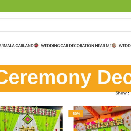
VARMALA GARLAND
WEDDING CAR DECORATION NEAR ME
WEDD
Ceremony Dec
Show
-50%