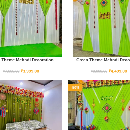
 Theme Mehndi Decoration
Green Theme Mehndi Deco
ADD TO CART
ADD TO CART
₹
3,999.00
₹
4,499.00
₹
7,999.00
₹
8,999.00
-50%