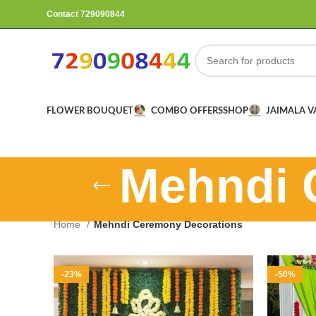
Contact 729090844
FLOWER BOUQUET
COMBO OFFERS
SHOP
JAIMALA 
Mehndi 
Home
Mehndi Ceremony Decorations
-23%
-50%