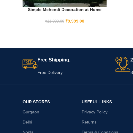
Simple Mehendi Decoration at Home
ADD TO CART
₹
9,999.00
₹
11,999.00
Free Shipping.
2
Free Delivery
B
OUR STORES
USEFUL LINKS
Gurgaon
Privacy Policy
Delhi
Returns
Noida
Terms & Conditions