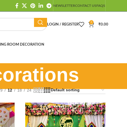
NEWSLETTER
CONTACT US
FAQS
0
LOGIN / REGISTER
₹
0.00
ING ROOM DECORATION
orations
9
12
18
24