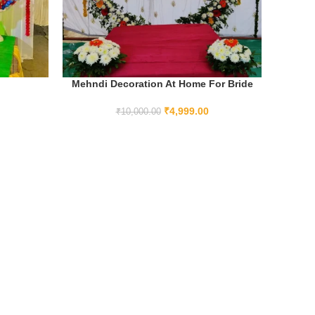
Mehndi Decoration At Home For Bride
ADD TO CART
₹
4,999.00
₹
10,000.00