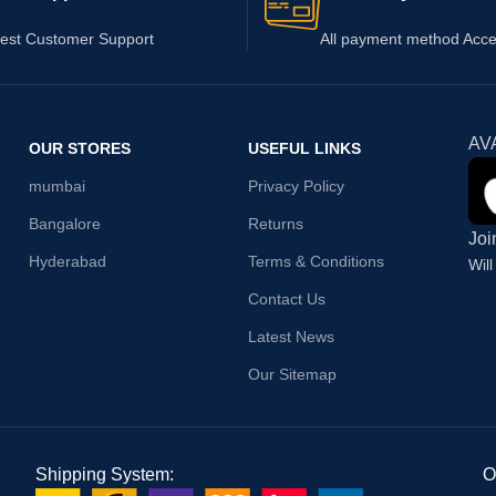
est Customer Support
All payment method Acc
AV
OUR STORES
USEFUL LINKS
mumbai
Privacy Policy
Bangalore
Returns
Joi
Hyderabad
Terms & Conditions
Wil
Contact Us
Latest News
Our Sitemap
Shipping System:
O