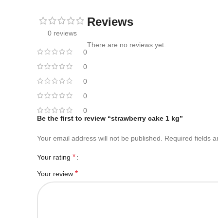
Reviews
0 reviews
There are no reviews yet.
0
0
0
0
0
Be the first to review “strawberry cake 1 kg”
Your email address will not be published.
Required fields 
*
Your rating
*
Your review