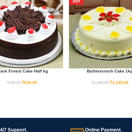
HOT
lack Forest Cake Half kg
Butterscotch Cake 1k
ADD TO CART
ADD TO CART
₹
649.00
₹
1,149.00
₹
749.00
₹
1,249.00
4/7 Support.
Online Payment.