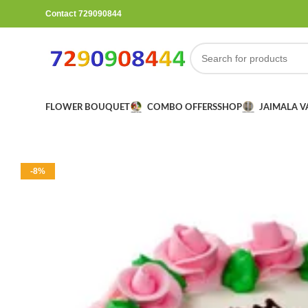
Contact 729090844
FLOWER BOUQUET
COMBO OFFERS
SHOP
JAIMALA 
-8%