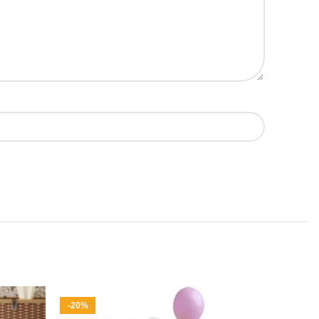
-20%
-6%