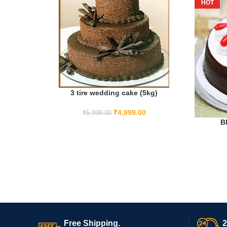
HOT
3 tire wedding cake (5kg)
ADD TO CART
₹
4,999.00
₹
5,999.00
B
Free Shipping.
2