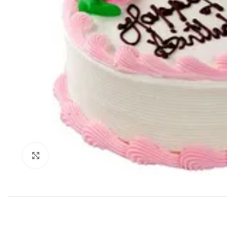
Click to enlarge