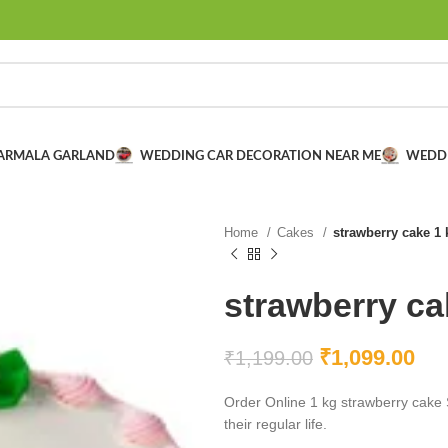
VARMALA GARLAND
WEDDING CAR DECORATION NEAR ME
WEDD
Home
Cakes
strawberry cake 1 
strawberry ca
₹
1,099.00
₹
1,199.00
Order Online 1 kg strawberry cake 
their regular life.