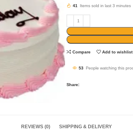
41
Items sold in last 3 minutes
Compare
Add to wishlist
53
People watching this pro
Share:
REVIEWS (0)
SHIPPING & DELIVERY