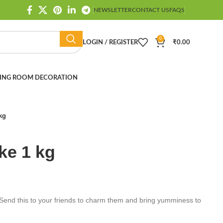
NEWSLETTER
CONTACT US
FAQS
0
LOGIN / REGISTER
₹
0.00
ING ROOM DECORATION
kg
ke 1 kg
Send this to your friends to charm them and bring yumminess to