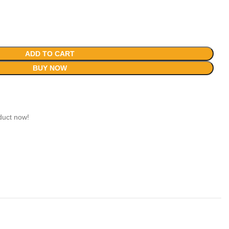
ADD TO CART
BUY NOW
duct now!