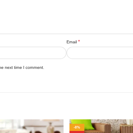
*
Email
he next time I comment.
-8%