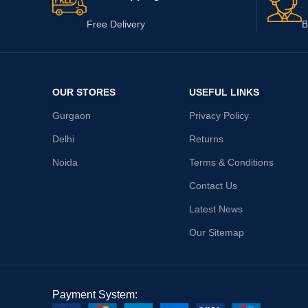
Free Delivery
B
OUR STORES
USEFUL LINKS
Gurgaon
Privacy Policy
Delhi
Returns
Noida
Terms & Conditions
Contact Us
Latest News
Our Sitemap
Payment System: