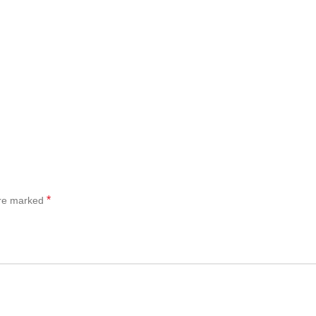
*
are marked