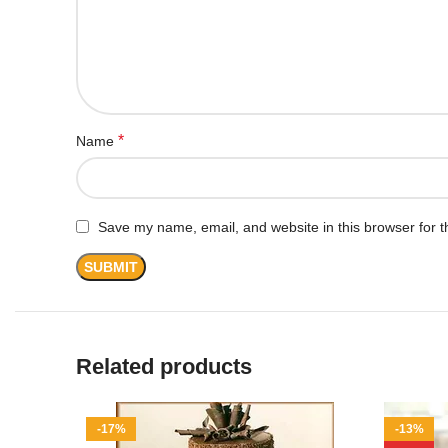
*
Name
Save my name, email, and website in this browser for t
Related products
-17%
-13%