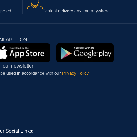
epeted
Fastest delivery anytime anywhere
AILABLE ON:
n our newsletter!
l be used in accordance with our
Privacy Policy
ur Social Links: