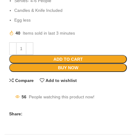
Serves- 4-6 People
Candles & Knife Included
Egg less
40
Items sold in last 3 minutes
ADD TO CART
BUY NOW
Compare
Add to wishlist
56
People watching this product now!
Share: