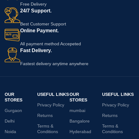
Free Delivery
24/7 Support.
Best Customer Support
Online Payment.
All payment method Accepeted
Fast Delivery.
Fastest delivery anytime anywhere
OUR
USEFUL LINKS
OUR
USEFUL LINKS
STORES
STORES
Privacy Policy
Privacy Policy
Gurgaon
mumbai
Returns
Returns
Delhi
Bangalore
Terms &
Terms &
Noida
Conditions
Hyderabad
Conditions