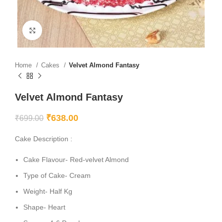
Click to enlarge
Home
Cakes
Velvet Almond Fantasy
Velvet Almond Fantasy
₹
638.00
₹
699.00
Cake Description :
Cake Flavour- Red-velvet Almond
Type of Cake- Cream
Weight- Half Kg
Shape- Heart