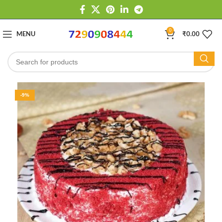
0
MENU
₹
0.00
-9%