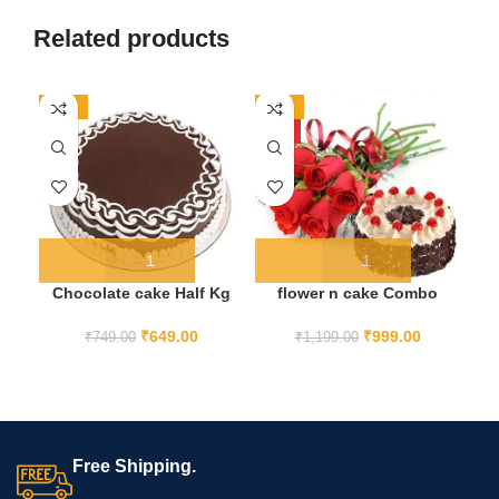
Related products
-13%
-17%
-2
HOT
Chocolate cake Half Kg
flower n cake Combo
₹
649.00
₹
999.00
₹
749.00
₹
1,199.00
Free Shipping.