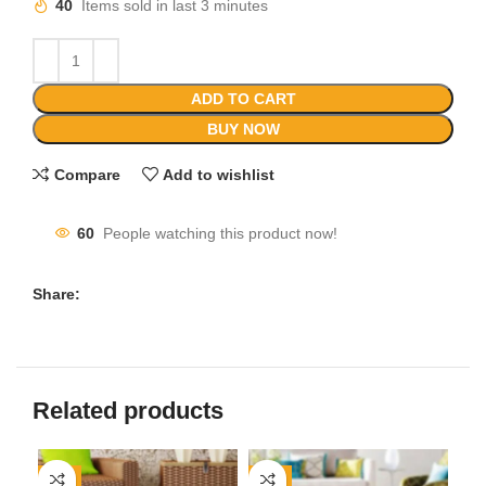
40
Items sold in last 3 minutes
ADD TO CART
BUY NOW
Compare
Add to wishlist
60
People watching this product now!
Share:
Related products
-8%
-8%
-1