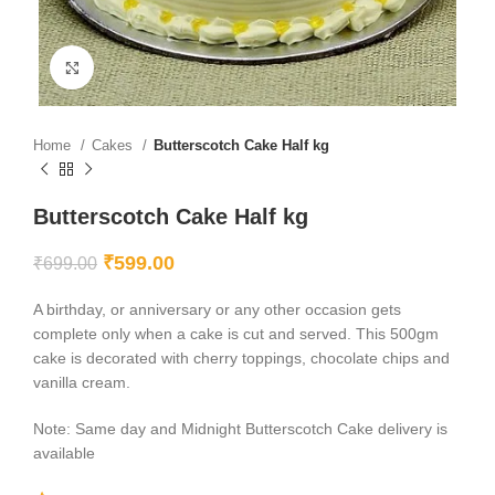
Click to enlarge
Home
Cakes
Butterscotch Cake Half kg
Butterscotch Cake Half kg
₹
599.00
₹
699.00
A birthday, or anniversary or any other occasion gets
complete only when a cake is cut and served. This 500gm
cake is decorated with cherry toppings, chocolate chips and
vanilla cream.
Note: Same day and Midnight Butterscotch Cake delivery is
available