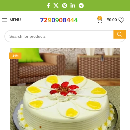
0
MENU
₹
0.00
-14%