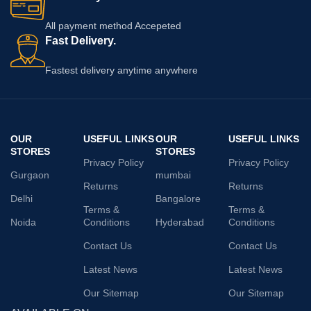
All payment method Accepeted
Fast Delivery.
Fastest delivery anytime anywhere
OUR
USEFUL LINKS
OUR
USEFUL LINKS
STORES
STORES
Privacy Policy
Privacy Policy
Gurgaon
mumbai
Returns
Returns
Delhi
Bangalore
Terms &
Terms &
Noida
Conditions
Hyderabad
Conditions
Contact Us
Contact Us
Latest News
Latest News
Our Sitemap
Our Sitemap