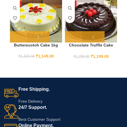
HOT
HOT
Butterscotch Cake 1kg
Chocolate Truffle Cake
F
1KG
₹
1,149.00
₹
1,199.00
₹
1,249.00
₹
1,299.00
Free Shipping.
Free Delivery
24/7 Support.
Best Customer Support
Online Payment.