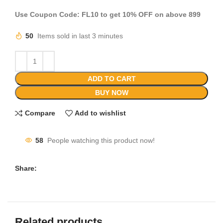
Use Coupon Code: FL10 to get 10% OFF on above 899
50
Items sold in last 3 minutes
ADD TO CART
BUY NOW
Compare
Add to wishlist
58
People watching this product now!
Share:
Related products