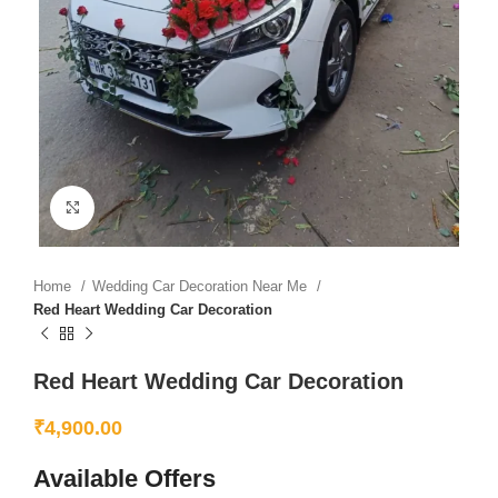
Click to enlarge
Home
Wedding Car Decoration Near Me
Red Heart Wedding Car Decoration
Red Heart Wedding Car Decoration
₹
4,900.00
Available Offers