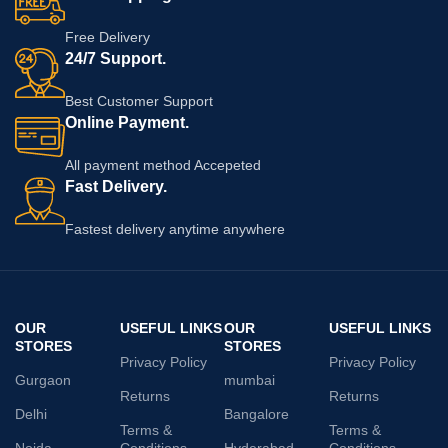
Free Delivery
24/7 Support.
Best Customer Support
Online Payment.
All payment method Accepeted
Fast Delivery.
Fastest delivery anytime anywhere
OUR
USEFUL LINKS
OUR
USEFUL LINKS
STORES
STORES
Privacy Policy
Privacy Policy
Gurgaon
mumbai
Returns
Returns
Delhi
Bangalore
Terms &
Terms &
Noida
Conditions
Hyderabad
Conditions