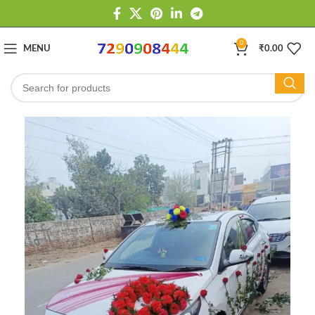
0
MENU
₹
0.00