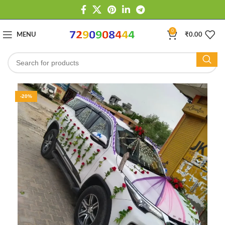
0
MENU
₹
0.00
-20%