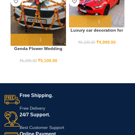
Luxury car decoration for
wedding
₹
4,999.00
₹
6,100.00
Genda Flower Wedding
Car Decoration
₹
5,100.00
₹
6,999.00
Free Shipping.
Free Delivery
24/7 Support.
Best Customer Support
Online Payment.