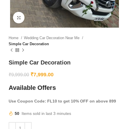
Click to enlarge
Home
Wedding Car Decoration Near Me
Simple Car Decoration
Simple Car Decoration
₹
7,999.00
₹
9,999.00
Available Offers
Use Coupon Code: FL10 to get 10% OFF on above 899
50
Items sold in last 3 minutes