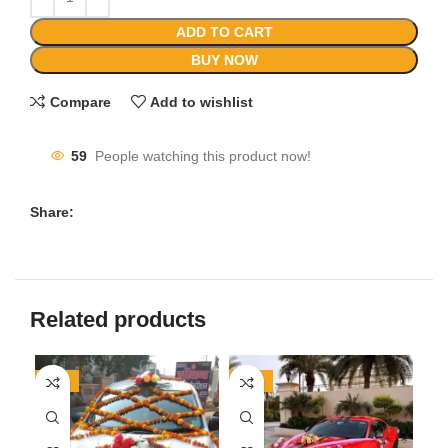
ADD TO CART
BUY NOW
Compare
Add to wishlist
59
People watching this product now!
Share:
Related products
-27%
-18%
-2