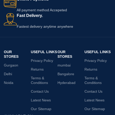
All payment method Accepeted
Fast Delivery.
Fastest delivery anytime anywhere
OUR
USEFUL LINKS
OUR
USEFUL LINKS
STORES
STORES
Privacy Policy
Privacy Policy
Gurgaon
mumbai
Returns
Returns
Delhi
Bangalore
Terms &
Terms &
Noida
Conditions
Hyderabad
Conditions
Contact Us
Contact Us
Latest News
Latest News
Our Sitemap
Our Sitemap