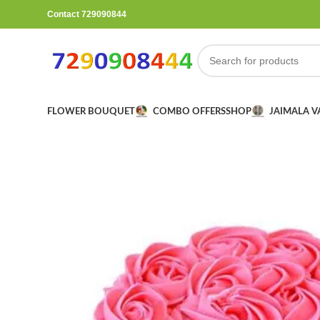
Contact 729090844
FLOWER BOUQUET
COMBO OFFERS
SHOP
JAIMALA 