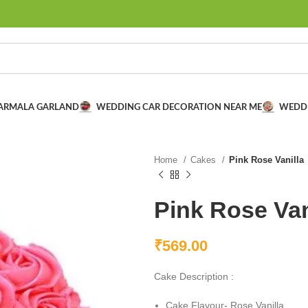
VARMALA GARLAND
WEDDING CAR DECORATION NEAR ME
WEDD
Home
Cakes
Pink Rose Vanilla
Pink Rose Van
₹
569.00
Cake Description :
Cake Flavour- Rose Vanilla