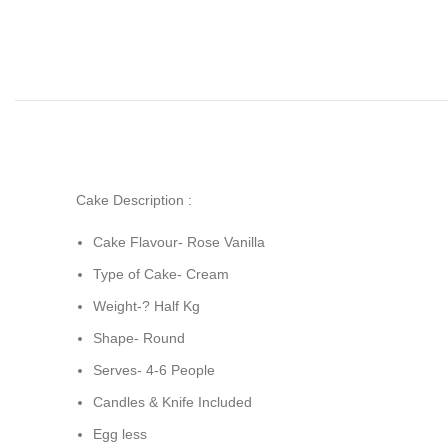
Cake Description :
Cake Flavour- Rose Vanilla
Type of Cake- Cream
Weight-? Half Kg
Shape- Round
Serves- 4-6 People
Candles & Knife Included
Egg less