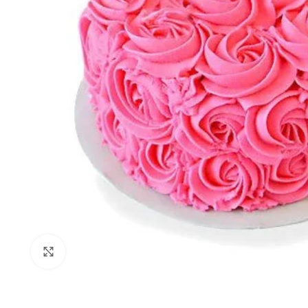
Click to enlarge