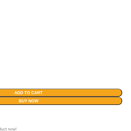
ADD TO CART
BUY NOW
duct now!