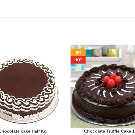
-8%
HOT
Chocolate cake Half Kg
Chocolate Truffle Cake 
ADD TO CART
ADD TO CART