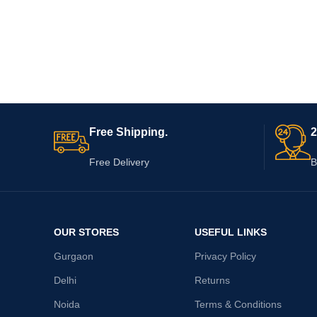
Free Shipping.
2
Free Delivery
B
OUR STORES
USEFUL LINKS
Gurgaon
Privacy Policy
Delhi
Returns
Noida
Terms & Conditions