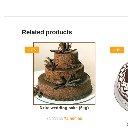
Related products
-17%
-13%
3 tire wedding cake (5kg)
ADD TO CART
₹
4,999.00
₹
5,999.00