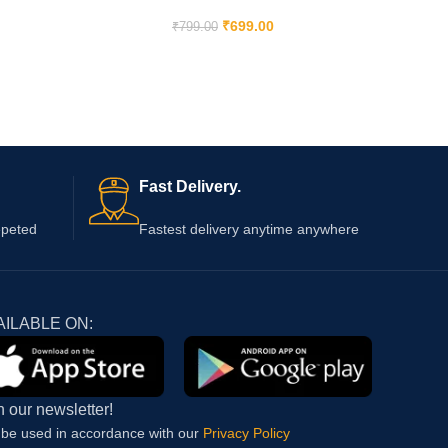
₹
699.00
₹
799.00
Fast Delivery.
epeted
Fastest delivery anytime anywhere
AILABLE ON:
n our newsletter!
l be used in accordance with our
Privacy Policy