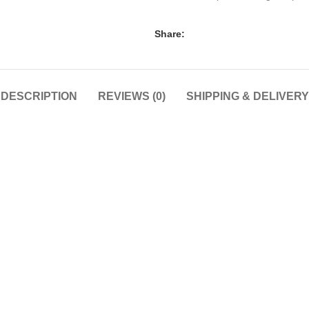
Share:
DESCRIPTION
REVIEWS (0)
SHIPPING & DELIVERY