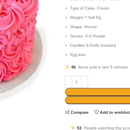
Type of Cake- Cream
Weight-? Half Kg
Shape- Round
Serves- 4-6 People
Candles & Knife Included
Egg less
46
Items sold in last 3 minutes
Compare
Add to wishlist
53
People watching this pro