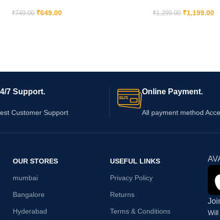
₹
649.00
₹
1,199.00
₹
749.00
₹
1,299.00
4/7 Support.
Online Payment.
est Customer Support
All payment method Acc
AV
OUR STORES
USEFUL LINKS
mumbai
Privacy Policy
Bangalore
Returns
Joi
Hyderabad
Terms & Conditions
Wil