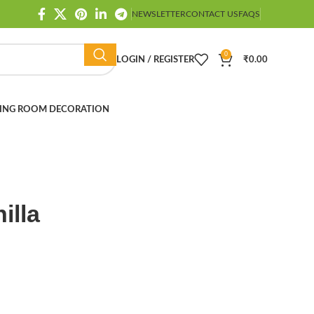
NEWSLETTER
CONTACT US
FAQS
0
LOGIN / REGISTER
₹
0.00
ING ROOM DECORATION
illa