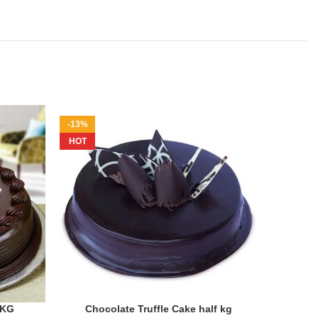
-13%
-20%
HOT
1KG
Chocolate Truffle Cake half kg
ADD TO CART