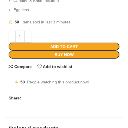
Candles & Knife Included
Egg less
50
Items sold in last 3 minutes
ADD TO CART
BUY NOW
Compare
Add to wishlist
50
People watching this product now!
Share: