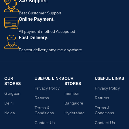
24/7 Support.
Best Customer Support
Online Payment.
All payment method Accepeted
Fast Delivery.
Fastest delivery anytime anywhere
OUR
USEFUL LINKS
OUR
USEFUL LINKS
STORES
STORES
Privacy Policy
Privacy Policy
Gurgaon
mumbai
Returns
Returns
Delhi
Bangalore
Terms &
Terms &
Noida
Conditions
Hyderabad
Conditions
Contact Us
Contact Us