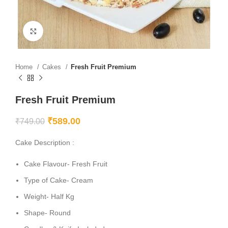
Click to enlarge
Home
Cakes
Fresh Fruit Premium
Fresh Fruit Premium
₹
589.00
₹
749.00
Cake Description :
Cake Flavour- Fresh Fruit
Type of Cake- Cream
Weight- Half Kg
Shape- Round