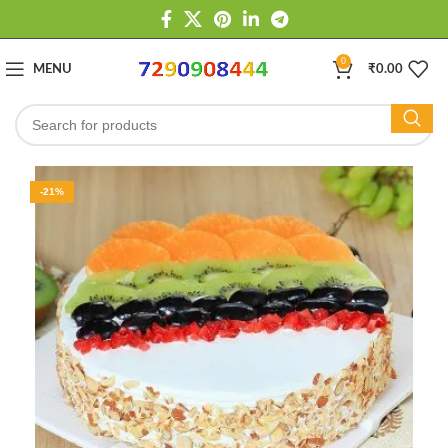
0
MENU
₹
0.00
-21%