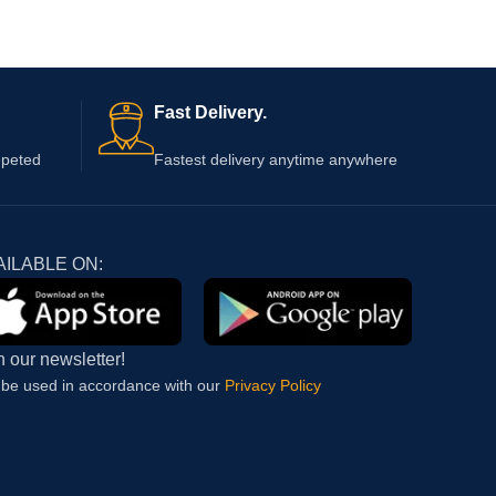
Fast Delivery.
epeted
Fastest delivery anytime anywhere
AILABLE ON:
n our newsletter!
l be used in accordance with our
Privacy Policy