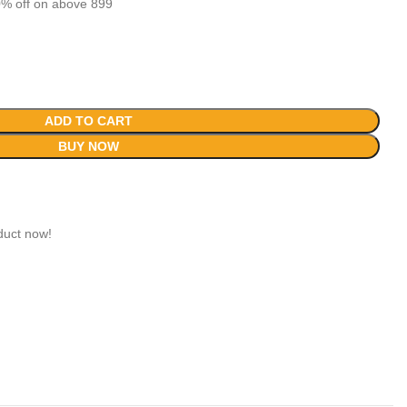
% off on above 899
ADD TO CART
BUY NOW
duct now!