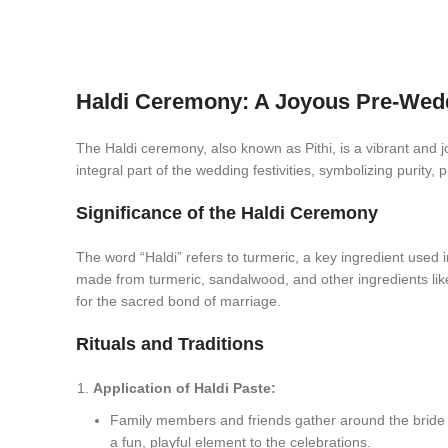
Haldi Ceremony: A Joyous Pre-Wedd
The Haldi ceremony, also known as Pithi, is a vibrant and 
integral part of the wedding festivities, symbolizing purity, 
Significance of the Haldi Ceremony
The word “Haldi” refers to turmeric, a key ingredient used i
made from turmeric, sandalwood, and other ingredients like 
for the sacred bond of marriage.
Rituals and Traditions
Application of Haldi Paste:
Family members and friends gather around the bride an
a fun, playful element to the celebrations.