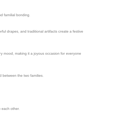
nd familial bonding.
ul drapes, and traditional artifacts create a festive
ry mood, making it a joyous occasion for everyone
nd between the two families.
o each other.