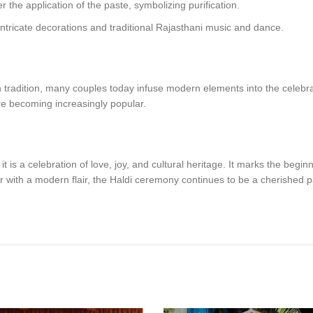
r the application of the paste, symbolizing purification.
 intricate decorations and traditional Rajasthani music and dance.
 tradition, many couples today infuse modern elements into the celebr
re becoming increasingly popular.
is a celebration of love, joy, and cultural heritage. It marks the beginnin
 or with a modern flair, the Haldi ceremony continues to be a cherished 