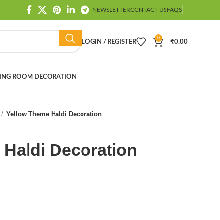
NEWSLETTER
CONTACT US
FAQS
0
LOGIN / REGISTER
₹
0.00
ING ROOM DECORATION
Yellow Theme Haldi Decoration
 Haldi Decoration