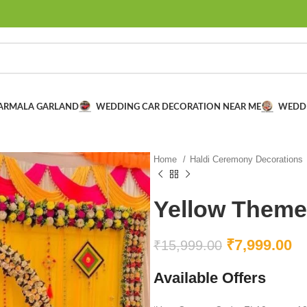
VARMALA GARLAND
WEDDING CAR DECORATION NEAR ME
WEDD
Home
Haldi Ceremony Decorations
Yellow Theme
₹
7,999.00
₹
15,999.00
Available Offers