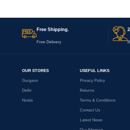
Free Shipping.
2
Free Delivery
B
OUR STORES
USEFUL LINKS
Gurgaon
Privacy Policy
Delhi
Returns
Noida
Terms & Conditions
Contact Us
Latest News
Our Sitemap