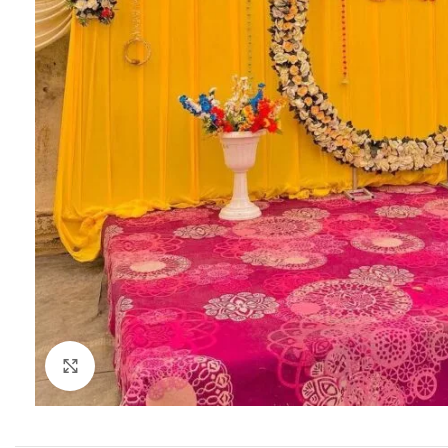
Click to enlarge