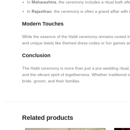
In
Maharashtra
, the ceremony includes a ritual bath afte
In
Rajasthan
, the ceremony is often a grand affair with
Modern Touches
While the essence of the Haldi ceremony remains rooted in
and unique twists like themed dress codes or fun games a
Conclusion
The Haldi ceremony is more than just a pre-wedding ritual; it 
and the vibrant spirit of togetherness. Whether traditional
bride, groom, and their families.
Related products