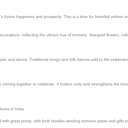
’s future happiness and prosperity. This is a time for heartfelt wishes a
rations, reflecting the vibrant hue of turmeric. Marigold flowers, colorf
sic and dance. Traditional songs and folk dances add to the celebrato
s coming together to celebrate. It fosters unity and strengthens the bo
ures in India:
d with great pomp, with both families sending turmeric paste and gifts t