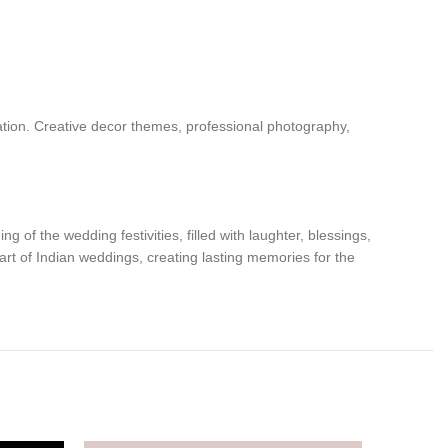
ation. Creative decor themes, professional photography,
g of the wedding festivities, filled with laughter, blessings,
part of Indian weddings, creating lasting memories for the