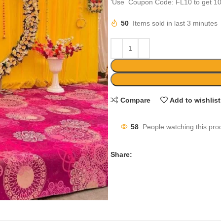
‘Use Coupon Code: FL10 to get 10
50
Items sold in last 3 minutes
Compare
Add to wishlist
58
People watching this pro
Share: