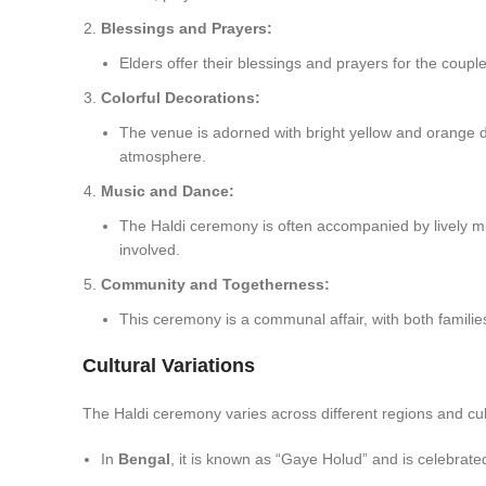
Blessings and Prayers:
Elders offer their blessings and prayers for the couple
Colorful Decorations:
The venue is adorned with bright yellow and orange deco
atmosphere.
Music and Dance:
The Haldi ceremony is often accompanied by lively mu
involved.
Community and Togetherness:
This ceremony is a communal affair, with both familie
Cultural Variations
The Haldi ceremony varies across different regions and cult
In
Bengal
, it is known as “Gaye Holud” and is celebrate