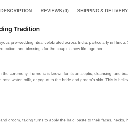
DESCRIPTION
REVIEWS (0)
SHIPPING & DELIVERY
ing Tradition
joyous pre-wedding ritual celebrated across India, particularly in Hin
protection, and blessings for the couple’s new life together.
n the ceremony. Turmeric is known for its antiseptic, cleansing, and bea
rose water, milk, or yogurt to the bride and groom’s skin. This is beli
d groom, taking turns to apply the haldi paste to their faces, necks, h