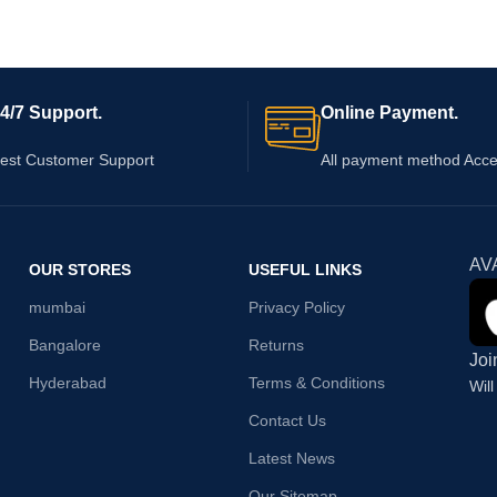
4/7 Support.
Online Payment.
est Customer Support
All payment method Acc
AV
OUR STORES
USEFUL LINKS
mumbai
Privacy Policy
Bangalore
Returns
Joi
Hyderabad
Terms & Conditions
Wil
Contact Us
Latest News
Our Sitemap