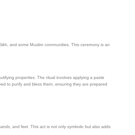
du, Sikh, and some Muslim communities. This ceremony is an
utifying properties. The ritual involves applying a paste
eved to purify and bless them, ensuring they are prepared
ands, and feet. This act is not only symbolic but also adds