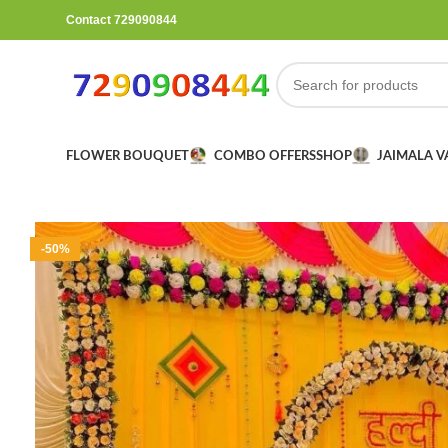
Contact 729090844
FLOWER BOUQUET
COMBO OFFERS
SHOP
JAIMALA 
-50%