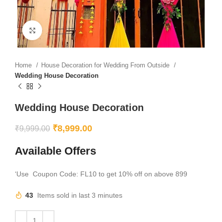
Click to enlarge
Home
House Decoration for Wedding From Outside
Wedding House Decoration
Wedding House Decoration
₹
8,999.00
₹
9,999.00
Available Offers
‘Use Coupon Code: FL10 to get 10% off on above 899
43
Items sold in last 3 minutes