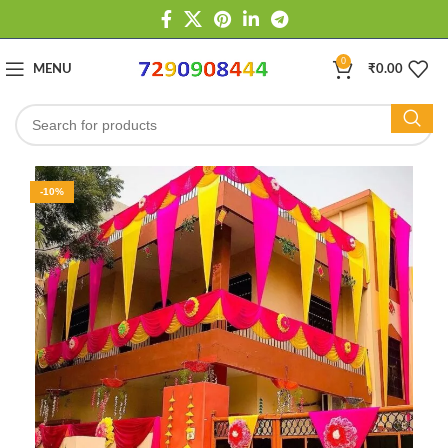
0
MENU
₹
0.00
-10%