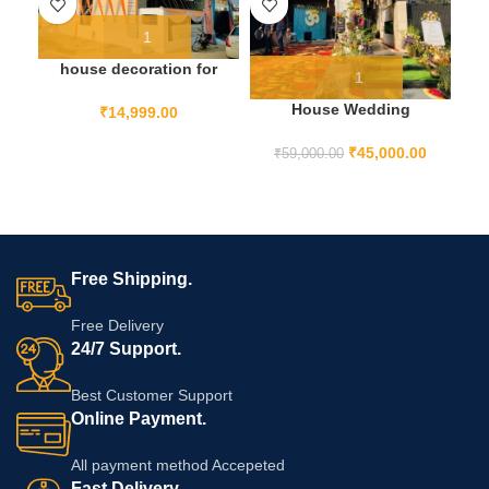
house decoration for
indian wedding from
House Wedding
outside
₹
14,999.00
Decoration
₹
45,000.00
₹
59,000.00
Free Shipping.
Free Delivery
24/7 Support.
Best Customer Support
Online Payment.
All payment method Accepeted
Fast Delivery.