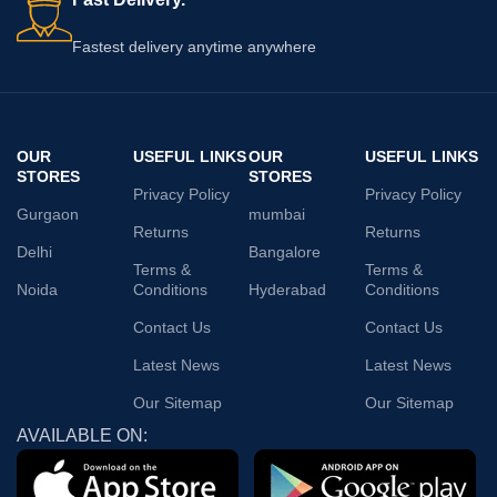
Fastest delivery anytime anywhere
OUR
USEFUL LINKS
OUR
USEFUL LINKS
STORES
STORES
Privacy Policy
Privacy Policy
Gurgaon
mumbai
Returns
Returns
Delhi
Bangalore
Terms &
Terms &
Noida
Conditions
Hyderabad
Conditions
Contact Us
Contact Us
Latest News
Latest News
Our Sitemap
Our Sitemap
AVAILABLE ON: