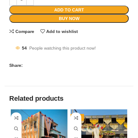
ADD TO CART
BUY NOW
Compare
Add to wishlist
54
People watching this product now!
Share:
Related products
-24%
-3