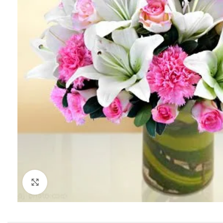
Click to enlarge