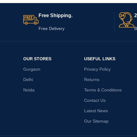
Free Shipping.
2
Free Delivery
B
OUR STORES
USEFUL LINKS
Gurgaon
Privacy Policy
Delhi
Returns
Noida
Terms & Conditions
Contact Us
Latest News
Our Sitemap