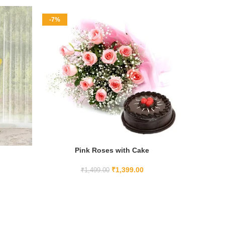
-7%
-11%
Pink Roses with Cake
ADD TO CART
₹
1,399.00
₹
1,499.00