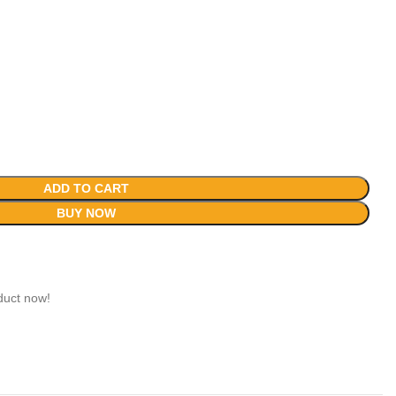
ADD TO CART
BUY NOW
duct now!