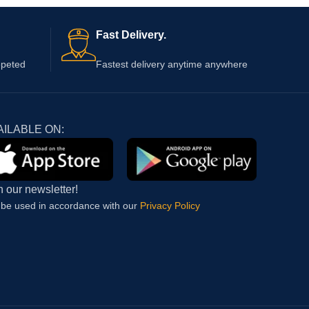
Fast Delivery.
epeted
Fastest delivery anytime anywhere
AILABLE ON:
n our newsletter!
l be used in accordance with our
Privacy Policy