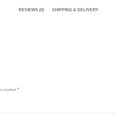
REVIEWS (0)
SHIPPING & DELIVERY
*
are marked