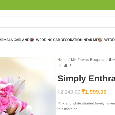
VARMALA GARLAND
WEDDING CAR DECORATION NEAR ME
WEDD
Home
Mix Flowers Bouquets
Sim
Simply Enthra
₹
1,999.00
₹
2,249.00
Pink and white shaded lovely flowers
this morning.