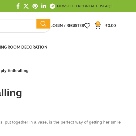
NEWSLETTER
CONTACT US
FAQS
0
LOGIN / REGISTER
₹
0.00
ING ROOM DECORATION
ply Enthralling
lling
, put together in a vase, is the perfect way of getting her smile