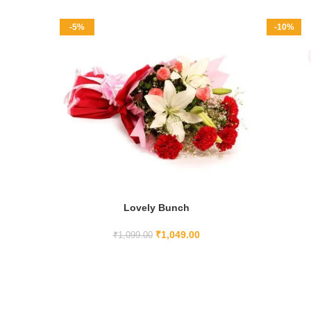
-5%
-10%
Lovely Bunch
ADD TO CART
₹
1,049.00
₹
1,099.00