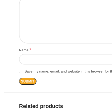
*
Name
Save my name, email, and website in this browser for t
Related products