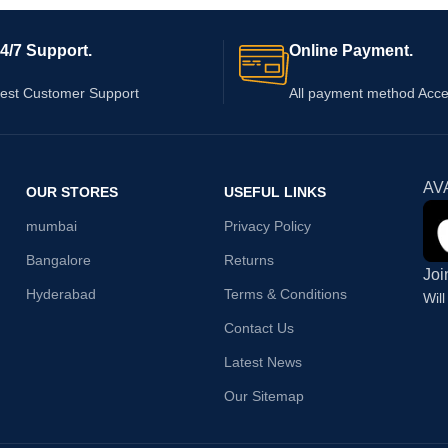
4/7 Support.
Online Payment.
est Customer Support
All payment method Acc
AV
OUR STORES
USEFUL LINKS
mumbai
Privacy Policy
Bangalore
Returns
Joi
Hyderabad
Terms & Conditions
Wil
Contact Us
Latest News
Our Sitemap