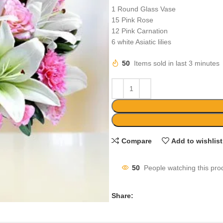
1 Round Glass Vase
15 Pink Rose
12 Pink Carnation
6 white Asiatic lilies
50
Items sold in last 3 minutes
Compare
Add to wishlist
50
People watching this pro
Share: