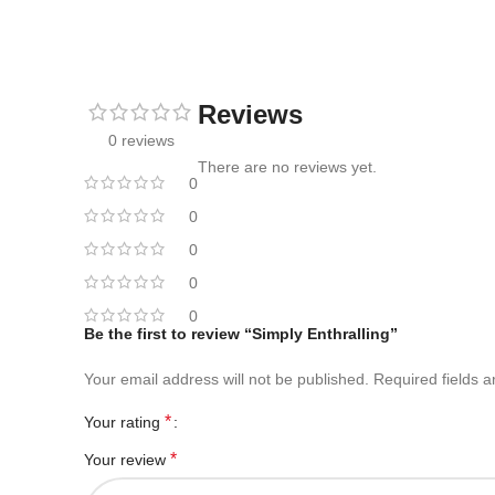
Reviews
0 reviews
There are no reviews yet.
0
0
0
0
0
Be the first to review “Simply Enthralling”
Your email address will not be published.
Required fields 
*
Your rating
*
Your review