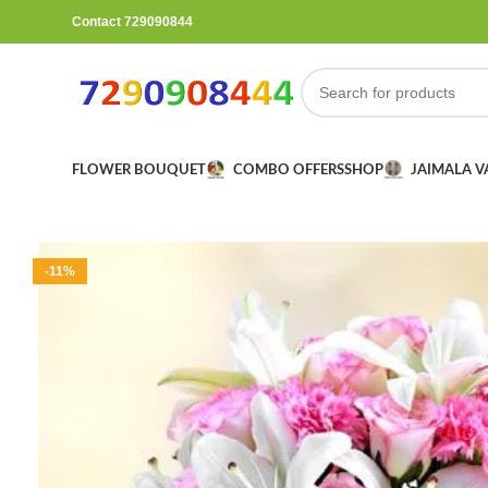
Contact 729090844
FLOWER BOUQUET
COMBO OFFERS
SHOP
JAIMALA 
-11%