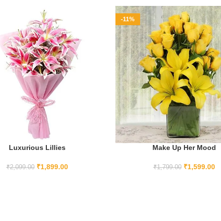
-11%
Luxurious Lillies
Make Up Her Mood
ADD TO CART
ADD TO CART
₹
1,899.00
₹
1,599.00
₹
2,099.00
₹
1,799.00