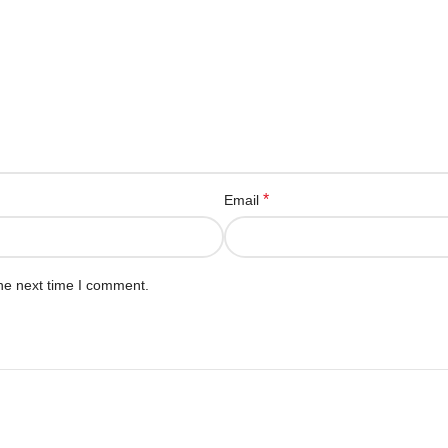
*
Email
he next time I comment.