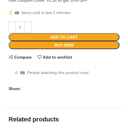
Use Coupon Code: FL10 to get 10% OFF
45
Items sold in last 3 minutes
ADD TO CART
BUY NOW
Compare
Add to wishlist
55
People watching this product now!
Share:
Related products