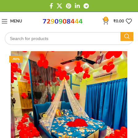
0
MENU
₹
0.00
-50%