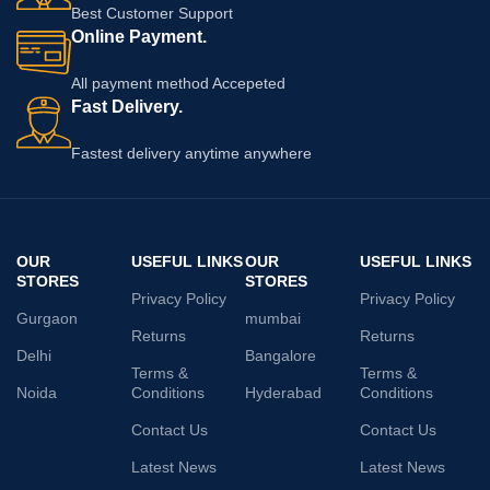
Best Customer Support
Online Payment.
All payment method Accepeted
Fast Delivery.
Fastest delivery anytime anywhere
OUR
USEFUL LINKS
OUR
USEFUL LINKS
STORES
STORES
Privacy Policy
Privacy Policy
Gurgaon
mumbai
Returns
Returns
Delhi
Bangalore
Terms &
Terms &
Noida
Conditions
Hyderabad
Conditions
Contact Us
Contact Us
Latest News
Latest News