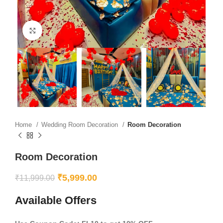
Click to enlarge
Home
Wedding Room Decoration
Room Decoration
Room Decoration
₹
5,999.00
₹
11,999.00
Available Offers