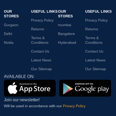
OUR
USEFUL LINKS
OUR
USEFUL LINKS
STORES
STORES
Privacy Policy
Privacy Policy
Gurgaon
mumbai
Returns
Returns
Delhi
Bangalore
Terms &
Terms &
Noida
Conditions
Hyderabad
Conditions
Contact Us
Contact Us
Latest News
Latest News
Our Sitemap
Our Sitemap
AVAILABLE ON:
Join our newsletter!
Will be used in accordance with our
Privacy Policy