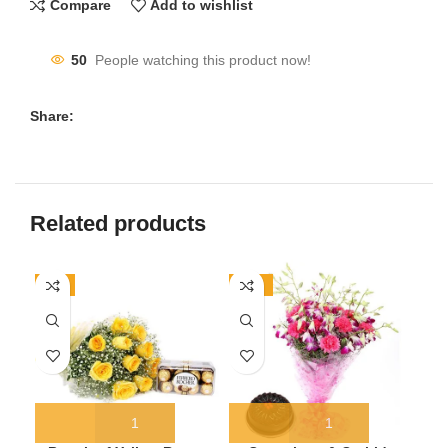
Compare
Add to wishlist
50
People watching this product now!
Share:
Related products
-7%
-19%
-1