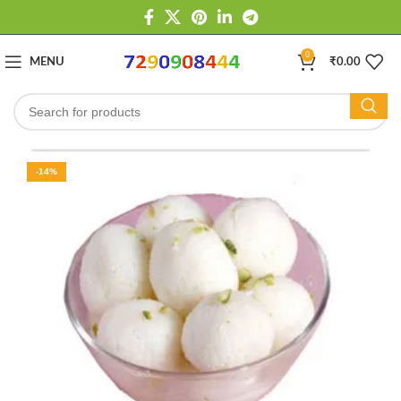
0
MENU
₹
0.00
-14%