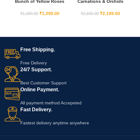
Bunch of Yellow Roses
Carnations & Orchids
co
with Ferrero Rocher
bunch with cake
₹
1,399.00
₹
2,199.00
₹
1,499.00
₹
2,699.00
Free Shipping.
Free Delivery
24/7 Support.
Best Customer Support
Online Payment.
All payment method Accepeted
Fast Delivery.
Fastest delivery anytime anywhere