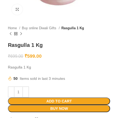
Click to enlarge
Home
Buy online Diwali Gifts
Rasgulla 1 Kg
Rasgulla 1 Kg
₹
599.00
₹
699.00
Rasgulla 1 Kg
50
Items sold in last 3 minutes
ADD TO CART
BUY NOW