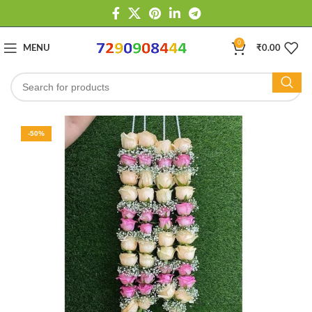
0
MENU
₹
0.00
-50%