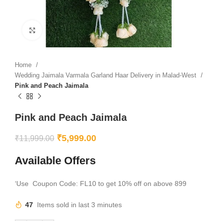
Click to enlarge
Home
Wedding Jaimala Varmala Garland Haar Delivery in Malad-West
Pink and Peach Jaimala
Pink and Peach Jaimala
₹
5,999.00
₹
11,999.00
Available Offers
‘Use Coupon Code: FL10 to get 10% off on above 899
47
Items sold in last 3 minutes