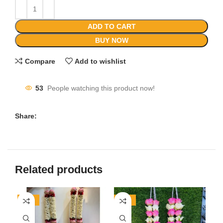
ADD TO CART
BUY NOW
Compare
Add to wishlist
53
People watching this product now!
Share:
Related products
-50%
-23%
-1