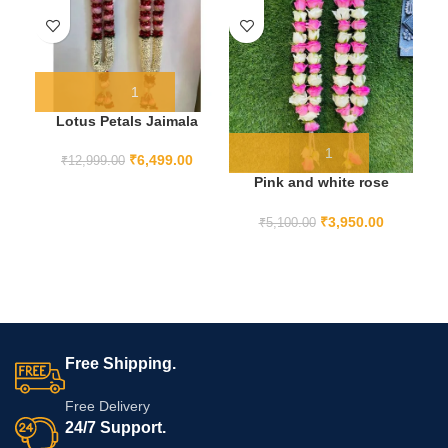
Lotus Petals Jaimala
₹
6,499.00
₹
12,999.00
Pink and white rose
varmala
P
₹
3,950.00
₹
5,100.00
Free Shipping.
Free Delivery
24/7 Support.