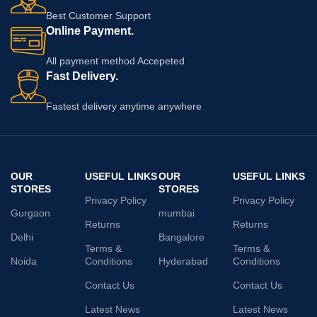
Best Customer Support
Online Payment.
All payment method Accepeted
Fast Delivery.
Fastest delivery anytime anywhere
OUR
USEFUL LINKS
OUR
USEFUL LINKS
STORES
STORES
Privacy Policy
Privacy Policy
Gurgaon
mumbai
Returns
Returns
Delhi
Bangalore
Terms &
Terms &
Noida
Conditions
Hyderabad
Conditions
Contact Us
Contact Us
Latest News
Latest News