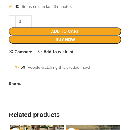
45
Items sold in last 3 minutes
ADD TO CART
BUY NOW
Compare
Add to wishlist
59
People watching this product now!
Share:
Related products