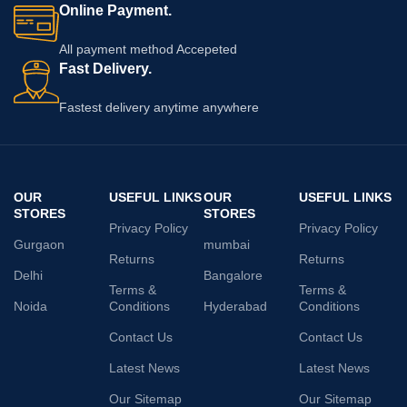
Online Payment.
All payment method Accepeted
Fast Delivery.
Fastest delivery anytime anywhere
OUR
USEFUL LINKS
OUR
USEFUL LINKS
STORES
STORES
Privacy Policy
Privacy Policy
Gurgaon
mumbai
Returns
Returns
Delhi
Bangalore
Terms &
Terms &
Noida
Conditions
Hyderabad
Conditions
Contact Us
Contact Us
Latest News
Latest News
Our Sitemap
Our Sitemap