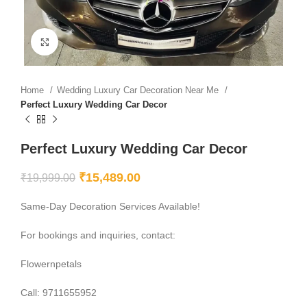
Click to enlarge
Home
Wedding Luxury Car Decoration Near Me
Perfect Luxury Wedding Car Decor
Perfect Luxury Wedding Car Decor
₹
15,489.00
₹
19,999.00
Same-Day Decoration Services Available!
For bookings and inquiries, contact:
Flowernpetals
Call: 9711655952