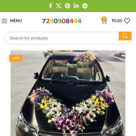
0
MENU
₹
0.00
-23%