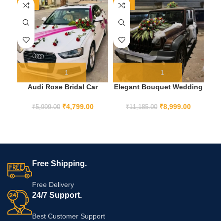
-20%
-20%
-1
Audi Rose Bridal Car
Elegant Bouquet Wedding
El
Decoration
Car Decoration
₹
4,799.00
₹
8,999.00
₹
5,999.00
₹
11,185.00
Free Shipping.
Free Delivery
24/7 Support.
Best Customer Support