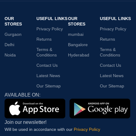
OUR
USEFUL LINKS
OUR
USEFUL LINKS
STORES
STORES
Privacy Policy
Privacy Policy
Gurgaon
mumbai
Returns
Returns
Delhi
Bangalore
Terms &
Terms &
Noida
Conditions
Hyderabad
Conditions
Contact Us
Contact Us
Latest News
Latest News
Our Sitemap
Our Sitemap
AVAILABLE ON:
Join our newsletter!
Will be used in accordance with our
Privacy Policy