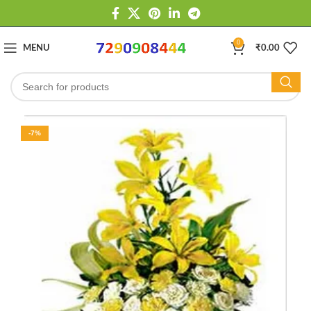
0
MENU
₹
0.00
-7%