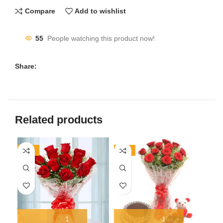
Compare
Add to wishlist
55
People watching this product now!
Share:
Related products
-17%
-11%
-1