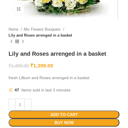
Click to enlarge
Home
Mix Flowers Bouquets
Lily and Roses arrenged in a basket
Lily and Roses arrenged in a basket
₹
1,399.00
₹
1,499.00
fresh Lillium and Roses arrenged in a basket
47
Items sold in last 3 minutes
ADD TO CART
BUY NOW