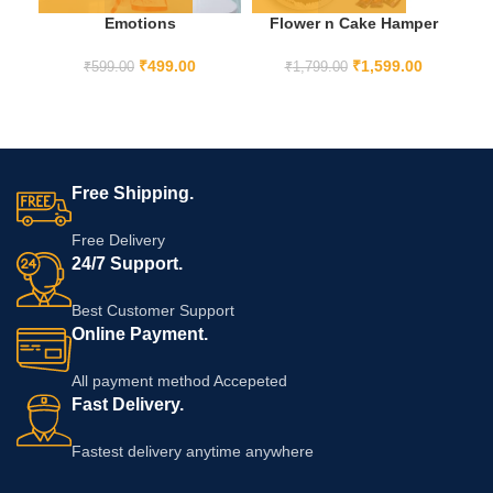
Emotions
Flower n Cake Hamper
F
₹
499.00
₹
1,599.00
₹
599.00
₹
1,799.00
Free Shipping.
Free Delivery
24/7 Support.
Best Customer Support
Online Payment.
All payment method Accepeted
Fast Delivery.
Fastest delivery anytime anywhere