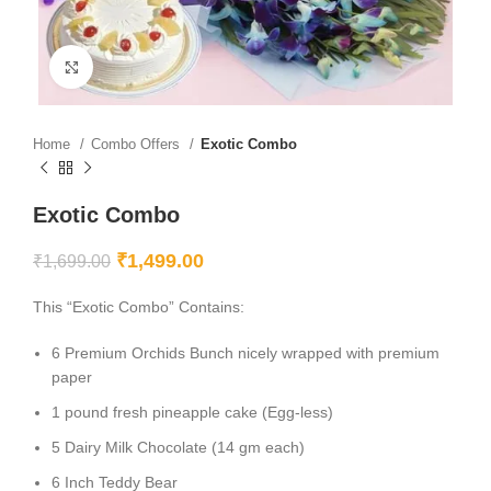
Click to enlarge
Home
Combo Offers
Exotic Combo
Exotic Combo
₹
1,499.00
₹
1,699.00
This “Exotic Combo” Contains:
6 Premium Orchids Bunch nicely wrapped with premium
paper
1 pound fresh pineapple cake (Egg-less)
5 Dairy Milk Chocolate (14 gm each)
6 Inch Teddy Bear