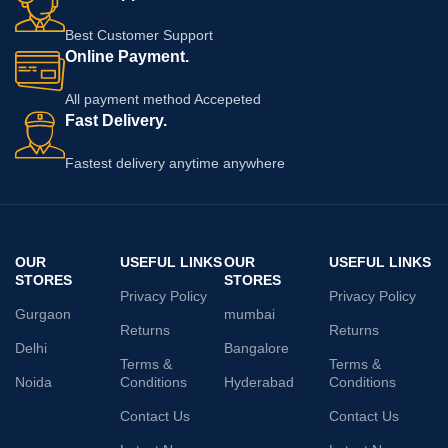
Best Customer Support
Online Payment.
All payment method Accepeted
Fast Delivery.
Fastest delivery anytime anywhere
OUR
USEFUL LINKS
OUR
USEFUL LINKS
STORES
STORES
Privacy Policy
Privacy Policy
Gurgaon
mumbai
Returns
Returns
Delhi
Bangalore
Terms &
Terms &
Noida
Conditions
Hyderabad
Conditions
Contact Us
Contact Us