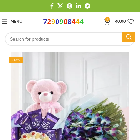
0
MENU
₹
0.00
-12%