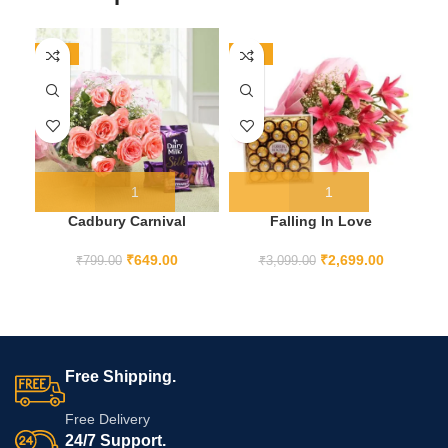
-19%
-13%
-1
HO
Cadbury Carnival
Falling In Love
₹
649.00
₹
2,699.00
₹
799.00
₹
3,099.00
Free Shipping.
Free Delivery
24/7 Support.