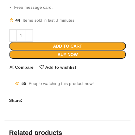
Free message card.
44
Items sold in last 3 minutes
ADD TO CART
BUY NOW
Compare
Add to wishlist
55
People watching this product now!
Share:
Related products