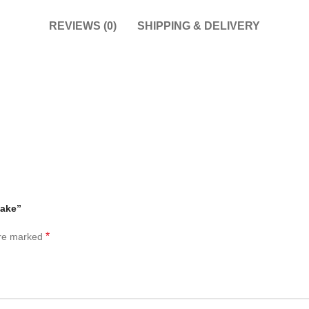
REVIEWS (0)
SHIPPING & DELIVERY
Cake”
*
are marked