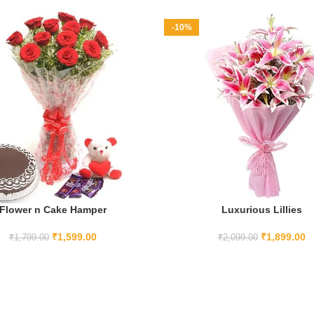
-10%
Flower n Cake Hamper
Luxurious Lillies
ADD TO CART
ADD TO CART
₹
1,599.00
₹
1,899.00
₹
1,799.00
₹
2,099.00