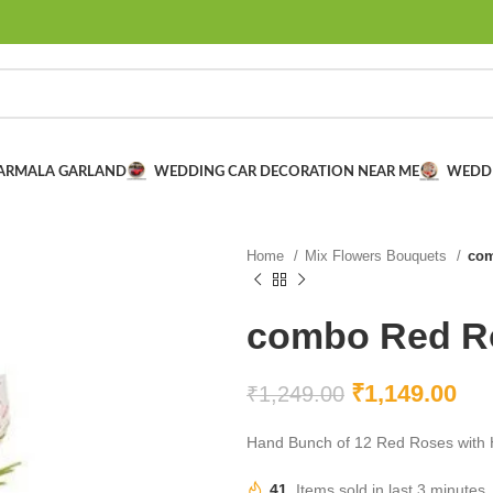
VARMALA GARLAND
WEDDING CAR DECORATION NEAR ME
WEDD
Home
Mix Flowers Bouquets
com
combo Red Ro
₹
1,149.00
₹
1,249.00
Hand Bunch of 12 Red Roses with H
41
Items sold in last 3 minutes