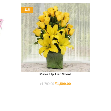
-11%
-12%
Make Up Her Mood
ADD TO CART
₹
1,599.00
₹
1,799.00