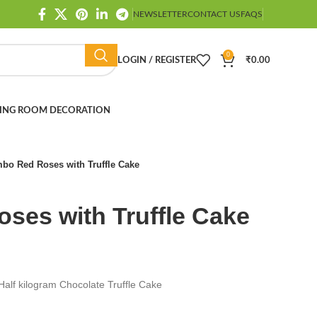
NEWSLETTER
CONTACT US
FAQS
0
LOGIN / REGISTER
₹
0.00
ING ROOM DECORATION
bo Red Roses with Truffle Cake
ses with Truffle Cake
alf kilogram Chocolate Truffle Cake