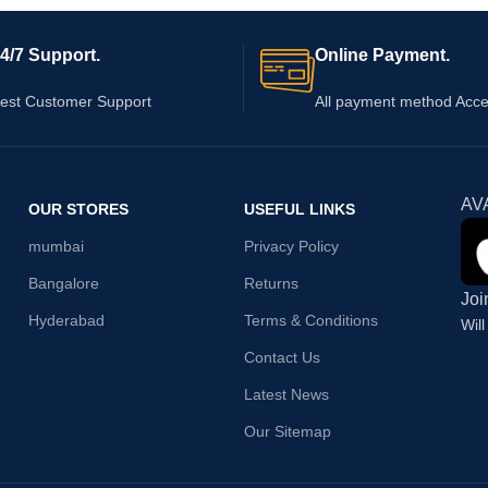
4/7 Support.
Online Payment.
est Customer Support
All payment method Acc
AV
OUR STORES
USEFUL LINKS
mumbai
Privacy Policy
Bangalore
Returns
Joi
Hyderabad
Terms & Conditions
Wil
Contact Us
Latest News
Our Sitemap