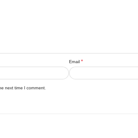
*
Email
he next time I comment.