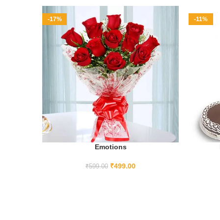
-17%
-11%
Emotions
ADD TO CART
₹
499.00
₹
599.00