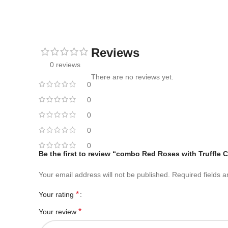
Reviews
0 reviews
There are no reviews yet.
0
0
0
0
0
Be the first to review “combo Red Roses with Truffle 
Your email address will not be published.
Required fields 
*
Your rating
*
Your review