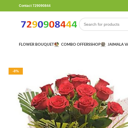
Contact 729090844
FLOWER BOUQUET
COMBO OFFERS
SHOP
JAIMALA 
-8%