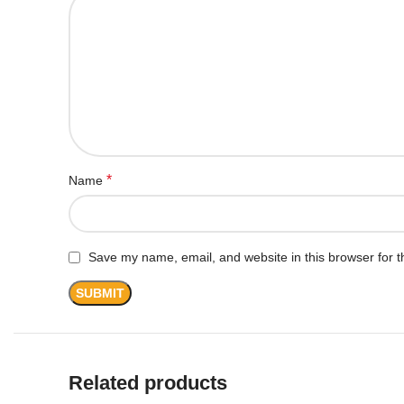
*
Name
Save my name, email, and website in this browser for t
Related products