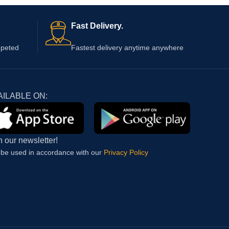
Fast Delivery.
epeted
Fastest delivery anytime anywhere
AILABLE ON:
n our newsletter!
l be used in accordance with our
Privacy Policy