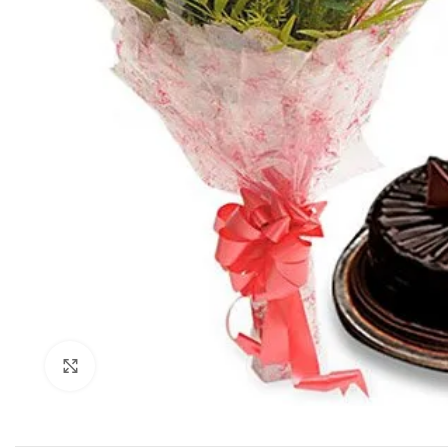
Click to enlarge