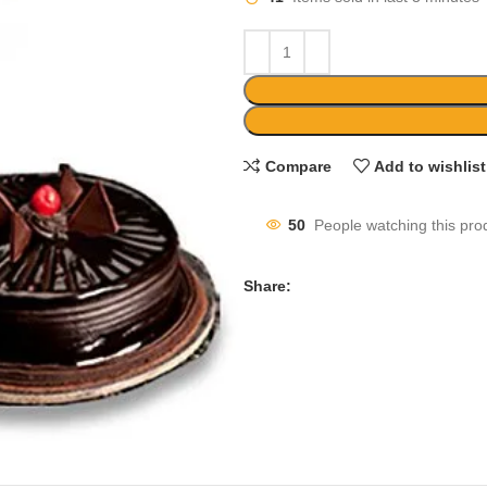
Compare
Add to wishlist
50
People watching this pro
Share: