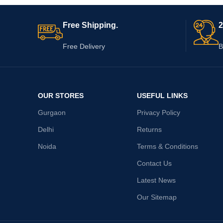
Free Shipping.
2
Free Delivery
B
OUR STORES
USEFUL LINKS
Gurgaon
Privacy Policy
Delhi
Returns
Noida
Terms & Conditions
Contact Us
Latest News
Our Sitemap