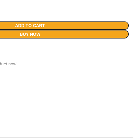
ADD TO CART
BUY NOW
duct now!