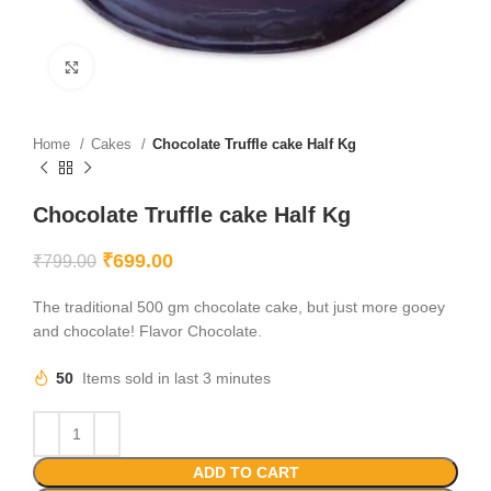
Click to enlarge
Home
Cakes
Chocolate Truffle cake Half Kg
Chocolate Truffle cake Half Kg
₹
699.00
₹
799.00
The traditional 500 gm chocolate cake, but just more gooey
and chocolate! Flavor Chocolate.
50
Items sold in last 3 minutes
ADD TO CART