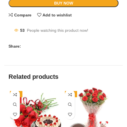
BUY NOW
Compare
Add to wishlist
53
People watching this product now!
Share:
Related products
-17%
-11%
-8
HOT