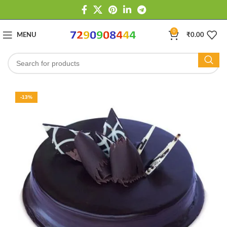
0
MENU
₹
0.00
-13%