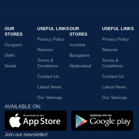
OUR
USEFUL LINKS
OUR
USEFUL LINKS
STORES
STORES
Privacy Policy
Privacy Policy
Gurgaon
mumbai
Returns
Returns
Delhi
Bangalore
Terms &
Terms &
Noida
Conditions
Hyderabad
Conditions
Contact Us
Contact Us
Latest News
Latest News
Our Sitemap
Our Sitemap
AVAILABLE ON:
Join our newsletter!