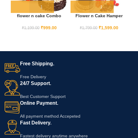
flower n cake Combo
Flower n Cake Hamper
₹
999.00
₹
1,599.00
₹
1,199.00
₹
1,799.00
Free Shipping.
Free Delivery
24/7 Support.
Best Customer Support
Online Payment.
All payment method Accepeted
Fast Delivery.
Fastest delivery anytime anywhere