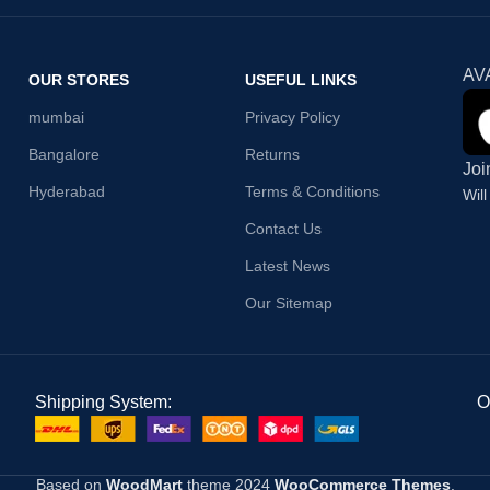
AV
OUR STORES
USEFUL LINKS
mumbai
Privacy Policy
Bangalore
Returns
Joi
Hyderabad
Terms & Conditions
Wil
Contact Us
Latest News
Our Sitemap
Shipping System:
O
Based on
WoodMart
theme
2024
WooCommerce Themes
.