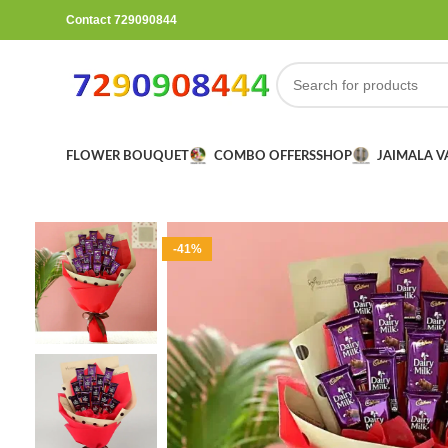
Contact 729090844
FLOWER BOUQUET
COMBO OFFERS
SHOP
JAIMALA 
-41%