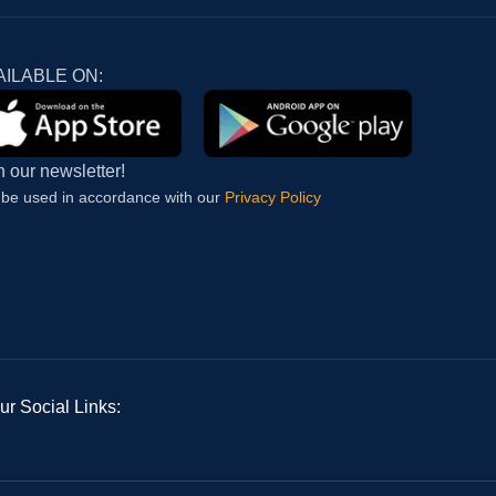
AILABLE ON:
n our newsletter!
l be used in accordance with our
Privacy Policy
ur Social Links: