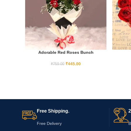
Adorable Red Roses Bunch
ADD TO CART
₹
445.00
₹
759.00
Free Shipping.
2
Free Delivery
B