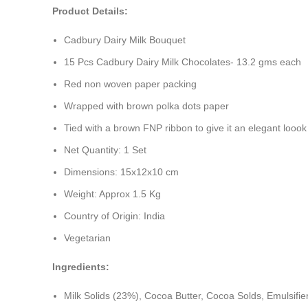
Product Details:
Cadbury Dairy Milk Bouquet
15 Pcs Cadbury Dairy Milk Chocolates- 13.2 gms each
Red non woven paper packing
Wrapped with brown polka dots paper
Tied with a brown FNP ribbon to give it an elegant loook
Net Quantity: 1 Set
Dimensions: 15x12x10 cm
Weight: Approx 1.5 Kg
Country of Origin: India
Vegetarian
Ingredients:
Milk Solids (23%), Cocoa Butter, Cocoa Solds, Emulsifiers