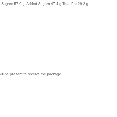
tal Sugars 57.0 g. Added Sugars 47.4 g Total Fat 29.2 g
ill be present to receive the package.