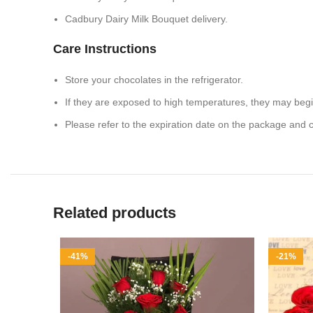
Cadbury Dairy Milk Bouquet delivery.
Care Instructions
Store your chocolates in the refrigerator.
If they are exposed to high temperatures, they may beg
Please refer to the expiration date on the package and
Related products
-41%
-21%