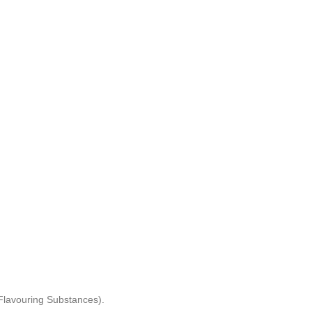
) Flavouring Substances).