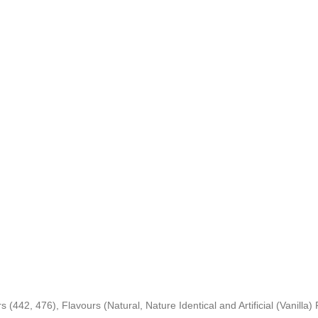
 (442, 476), Flavours (Natural, Nature Identical and Artificial (Vanilla