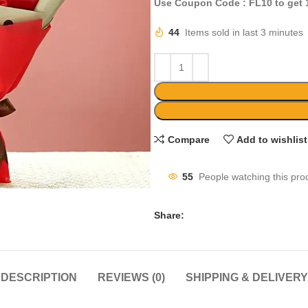
Use Coupon Code : FL10 to get
44
Items sold in last 3 minutes
Compare
Add to wishlist
55
People watching this pro
Share:
DESCRIPTION
REVIEWS (0)
SHIPPING & DELIVERY