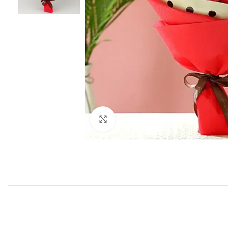
Click to enlarge