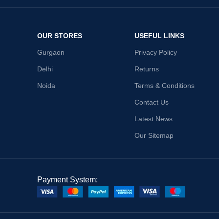
OUR STORES
USEFUL LINKS
Gurgaon
Privacy Policy
Delhi
Returns
Noida
Terms & Conditions
Contact Us
Latest News
Our Sitemap
Payment System: