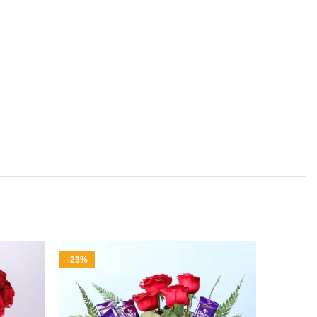
-23%
-37%