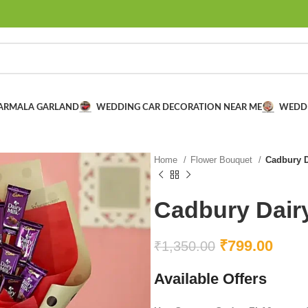
VARMALA GARLAND
WEDDING CAR DECORATION NEAR ME
WEDD
Home
Flower Bouquet
Cadbury D
Cadbury Dair
₹
799.00
₹
1,350.00
Available Offers