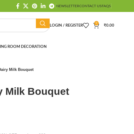
NEWSLETTER
CONTACT US
FAQS
0
LOGIN / REGISTER
₹
0.00
ING ROOM DECORATION
airy Milk Bouquet
y Milk Bouquet