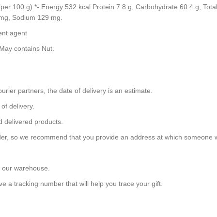
on (per 100 g) *- Energy 532 kcal Protein 7.8 g, Carbohydrate 60.4 g, To
7 mg, Sodium 129 mg.
ent agent
May contains Nut.
urier partners, the date of delivery is an estimate.
of delivery.
d delivered products.
 order, so we recommend that you provide an address at which someone w
m our warehouse.
e a tracking number that will help you trace your gift.