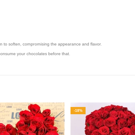
in to soften, compromising the appearance and flavor.
 consume your chocolates before that.
-18%