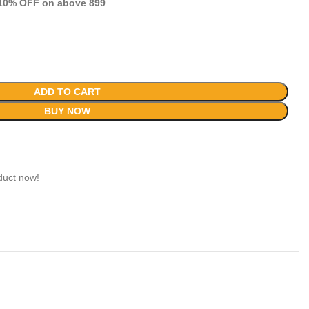
 10% OFF on above 899
ADD TO CART
BUY NOW
duct now!