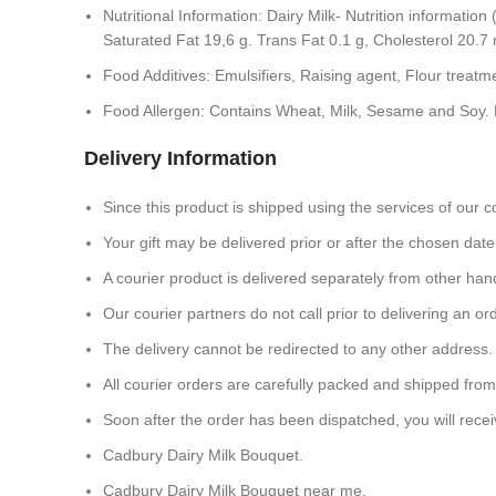
Nutritional Information: Dairy Milk- Nutrition informati
Saturated Fat 19,6 g. Trans Fat 0.1 g, Cholesterol 20.
Food Additives: Emulsifiers, Raising agent, Flour treatm
Food Allergen: Contains Wheat, Milk, Sesame and Soy. 
Delivery Information
Since this product is shipped using the services of our co
Your gift may be delivered prior or after the chosen date 
A courier product is delivered separately from other han
Our courier partners do not call prior to delivering an
The delivery cannot be redirected to any other address.
All courier orders are carefully packed and shipped fro
Soon after the order has been dispatched, you will receiv
Cadbury Dairy Milk Bouquet.
Cadbury Dairy Milk Bouquet near me.