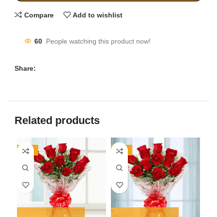
Compare
Add to wishlist
60
People watching this product now!
Share:
Related products
-20%
-17%
-1