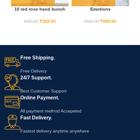
10 red rose hand bunch
Emotions
F
₹
399.00
₹
499.00
₹
499.00
₹
599.00
Free Shipping.
Free Delivery
24/7 Support.
Best Customer Support
Online Payment.
All payment method Accepeted
Fast Delivery.
Fastest delivery anytime anywhere