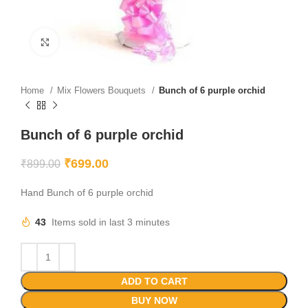
Click to enlarge
Home
Mix Flowers Bouquets
Bunch of 6 purple orchid
Bunch of 6 purple orchid
₹
699.00
₹
899.00
Hand Bunch of 6 purple orchid
43
Items sold in last 3 minutes
ADD TO CART
BUY NOW