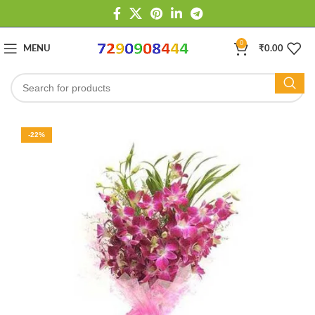
0
MENU
₹
0.00
-22%