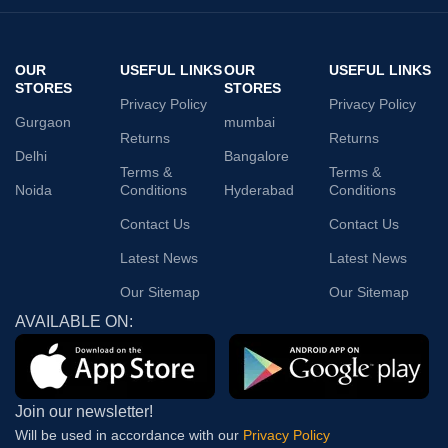
OUR
USEFUL LINKS
OUR
USEFUL LINKS
STORES
STORES
Privacy Policy
Privacy Policy
Gurgaon
mumbai
Returns
Returns
Delhi
Bangalore
Terms &
Terms &
Noida
Conditions
Hyderabad
Conditions
Contact Us
Contact Us
Latest News
Latest News
Our Sitemap
Our Sitemap
AVAILABLE ON:
Join our newsletter!
Will be used in accordance with our
Privacy Policy