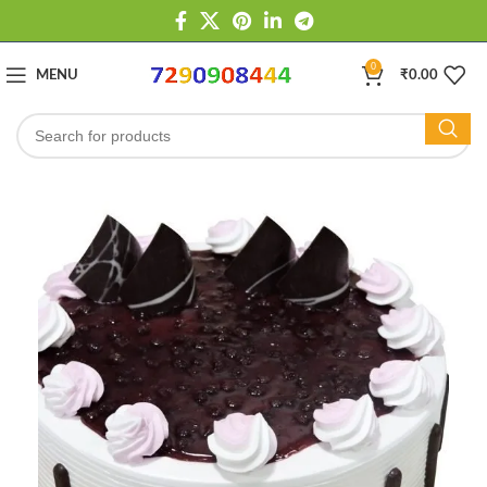
0
MENU
₹
0.00