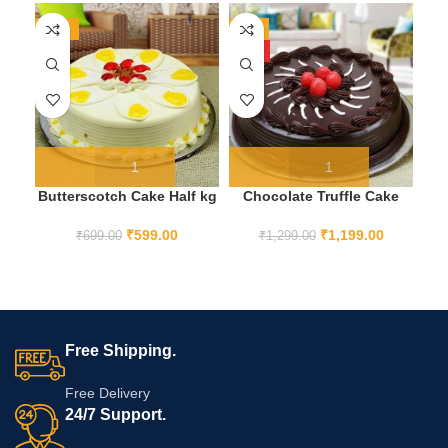
-14%
-8%
-1
HOT
HO
Butterscotch Cake Half kg
Chocolate Truffle Cake
C
1KG
₹
599.00
₹
1,199.00
₹
699.00
₹
1,299.00
Free Shipping.
Free Delivery
24/7 Support.