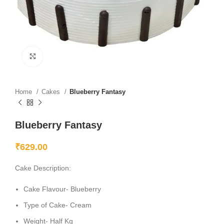
Click to enlarge
Home
Cakes
Blueberry Fantasy
Blueberry Fantasy
₹
629.00
Cake Description:
Cake Flavour- Blueberry
Type of Cake- Cream
Weight- Half Kg