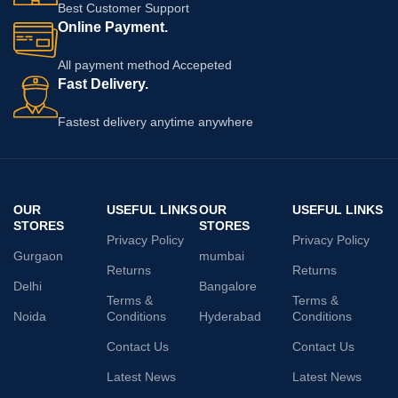
Best Customer Support
Online Payment.
All payment method Accepeted
Fast Delivery.
Fastest delivery anytime anywhere
OUR
USEFUL LINKS
OUR
USEFUL LINKS
STORES
STORES
Privacy Policy
Privacy Policy
Gurgaon
mumbai
Returns
Returns
Delhi
Bangalore
Terms &
Terms &
Noida
Conditions
Hyderabad
Conditions
Contact Us
Contact Us
Latest News
Latest News