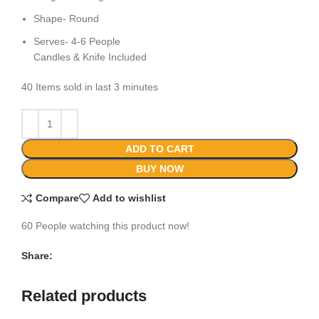
Shape- Round
Serves- 4-6 People
Candles & Knife Included
40
Items sold in last 3 minutes
ADD TO CART
BUY NOW
Compare
Add to wishlist
60
People watching this product now!
Share:
Related products